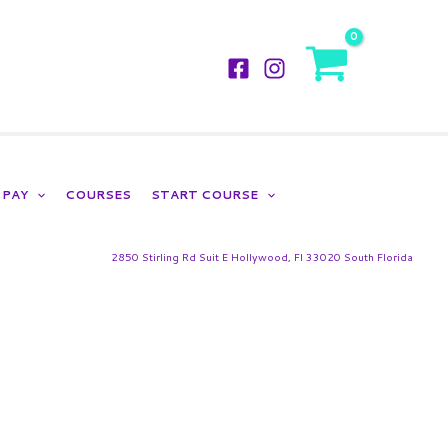
LOGIN
PAY
COURSES
START COURSE
2850 Stirling Rd Suit E Hollywood, Fl 33020 South Florida