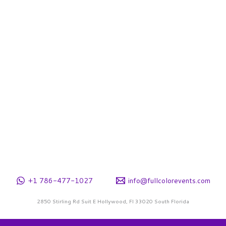
e
hosen
n
he
roduct
age
+1 786-477-1027
info@fullcolorevents.com
2850 Stirling Rd Suit E Hollywood, Fl 33020 South Florida