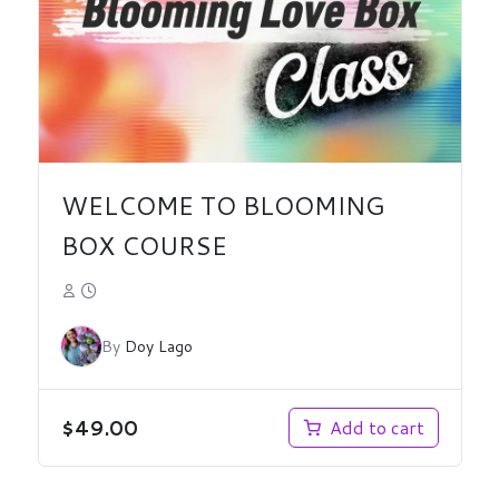
WELCOME TO BLOOMING
BOX COURSE
By
Doy Lago
$
49.00
Add to cart