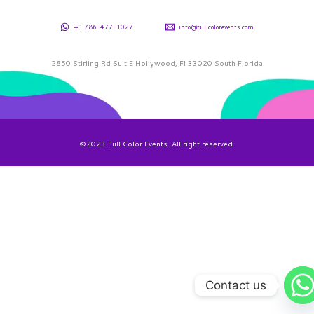
+1 786-477-1027
info@fullcolorevents.com
2850 Stirling Rd Suit E Hollywood, Fl 33020 South Florida
©2023 Full Color Events. All right reserved.
Contact us