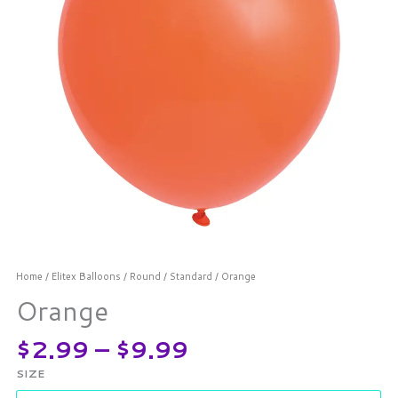
Home
/
Elitex Balloons
/
Round
/
Standard
/ Orange
Orange
$
2.99
–
$
9.99
SIZE