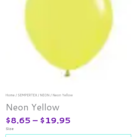
Home
/
SEMPERTEX
/
NEON
/ Neon Yellow
Neon Yellow
$
8.65
–
$
19.95
Size