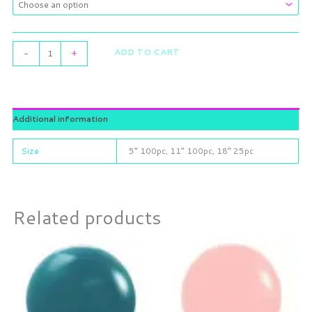
ADD TO CART
-
+
Additional information
Size
5” 100pc, 11” 100pc, 18” 25pc
Related products
Price
Price
This
This
range:
range:
product
product
$7.35
$6.55
through
has
through
has
$17.05
$16.00
multiple
multiple
variants.
variants.