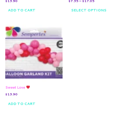
$
13.90
$
7.35
–
$
17.05
product
page
ADD TO CART
SELECT OPTIONS
Sweet Love
$
13.90
ADD TO CART