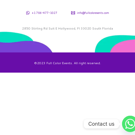
+1 786-477-1027
info@fullcolorevents.com
2850 Stirling Rd Suit E Hollywood, Fl 33020 South Florida
©2023 Full Color Events. All right reserved.
Contact us