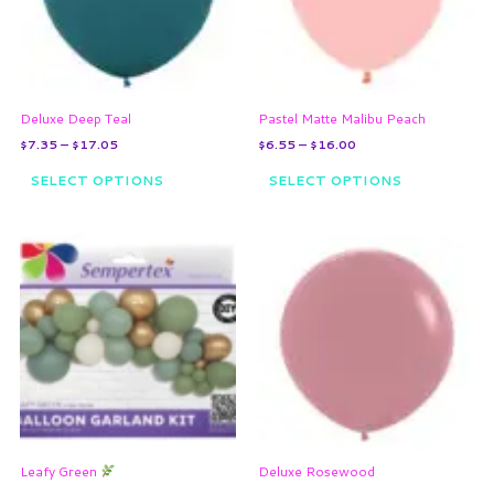
The
The
options
options
may
may
be
be
chosen
chosen
on
on
Deluxe Deep Teal
Pastel Matte Malibu Peach
the
the
$
7.35
–
$
17.05
$
6.55
–
$
16.00
product
product
page
page
SELECT OPTIONS
SELECT OPTIONS
Price
This
range:
product
$7.35
through
has
$17.05
multiple
variants.
The
options
may
be
chosen
on
Leafy Green
Deluxe Rosewood
the