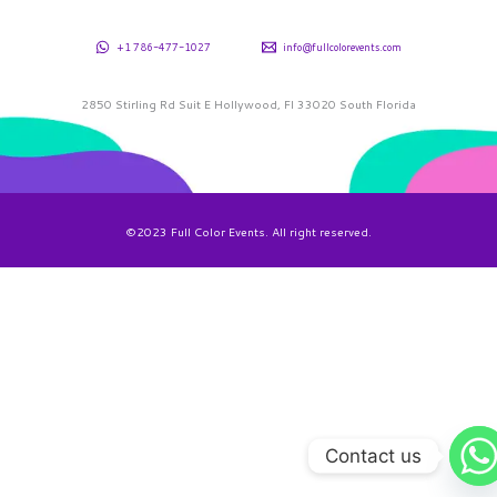
+1 786-477-1027
info@fullcolorevents.com
2850 Stirling Rd Suit E Hollywood, Fl 33020 South Florida
©2023 Full Color Events. All right reserved.
Contact us