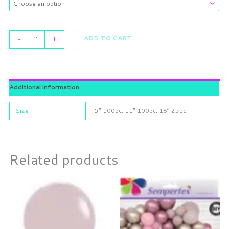
ADD TO CART
-
+
Additional information
Size
5” 100pc, 11” 100pc, 18” 25pc
Related products
Price
This
range:
product
$6.55
through
has
$16.00
multiple
variants.