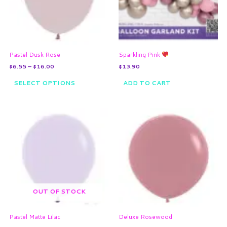
The
options
may
be
chosen
on
Pastel Dusk Rose
Sparkling Pink
the
$
6.55
–
$
16.00
$
13.90
product
page
SELECT OPTIONS
ADD TO CART
Price
Price
This
This
range:
range:
product
product
$6.55
$7.35
through
has
through
has
$16.00
$17.05
multiple
multiple
variants.
variants.
The
The
options
options
may
may
OUT OF STOCK
be
be
chosen
chosen
on
on
Pastel Matte Lilac
Deluxe Rosewood
the
the