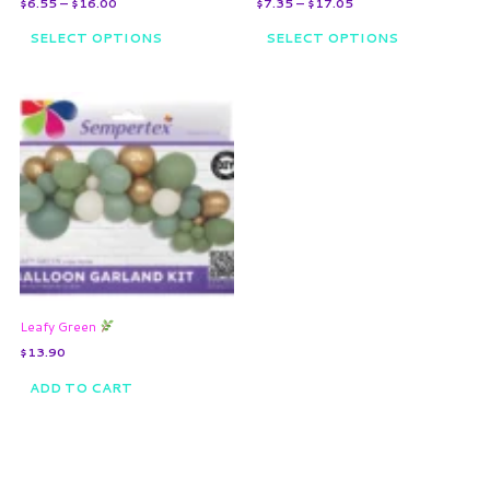
$
6.55
–
$
16.00
$
7.35
–
$
17.05
product
product
page
page
SELECT OPTIONS
SELECT OPTIONS
Leafy Green
$
13.90
ADD TO CART