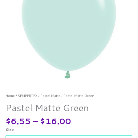
Home
/
SEMPERTEX
/
Pastel Matte
/ Pastel Matte Green
Pastel Matte Green
$
6.55
–
$
16.00
Size