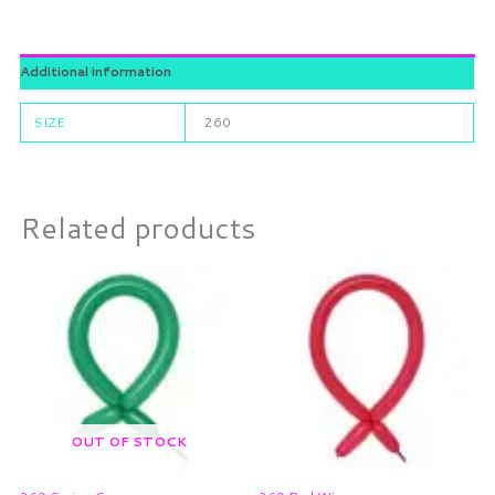
Additional information
SIZE
260
Related products
OUT OF STOCK