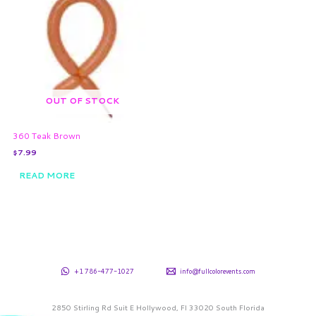
OUT OF STOCK
360 Teak Brown
$
7.99
READ MORE
+1 786-477-1027
info@fullcolorevents.com
2850 Stirling Rd Suit E Hollywood, Fl 33020 South Florida