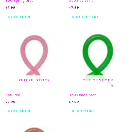
360 Spring Green
360 Red Wine
$
7.99
$
7.99
READ MORE
ADD TO CART
OUT OF STOCK
OUT OF STOCK
360 Pink
360 Lime Green
$
7.99
$
7.99
READ MORE
READ MORE