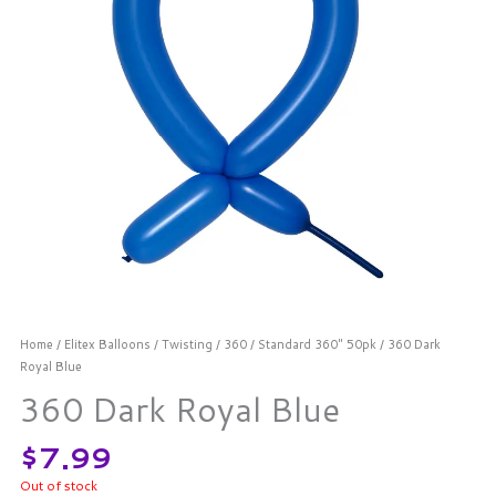
Home
/
Elitex Balloons
/
Twisting
/
360
/
Standard 360" 50pk
/ 360 Dark
Royal Blue
360 Dark Royal Blue
$
7.99
Out of stock