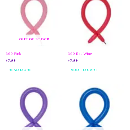
OUT OF STOCK
360 Pink
360 Red Wine
$
7.99
$
7.99
READ MORE
ADD TO CART