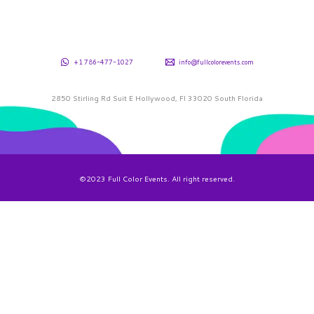
+1 786-477-1027
info@fullcolorevents.com
2850 Stirling Rd Suit E Hollywood, Fl 33020 South Florida
©2023 Full Color Events. All right reserved.