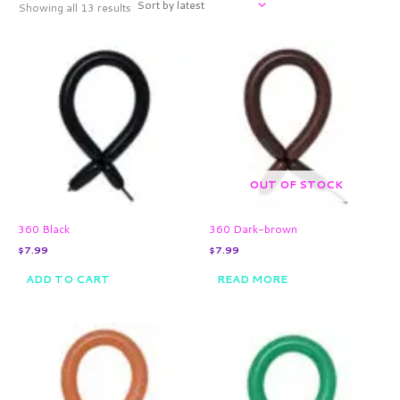
Showing all 13 results
OUT OF STOCK
360 Black
360 Dark-brown
$
7.99
$
7.99
ADD TO CART
READ MORE