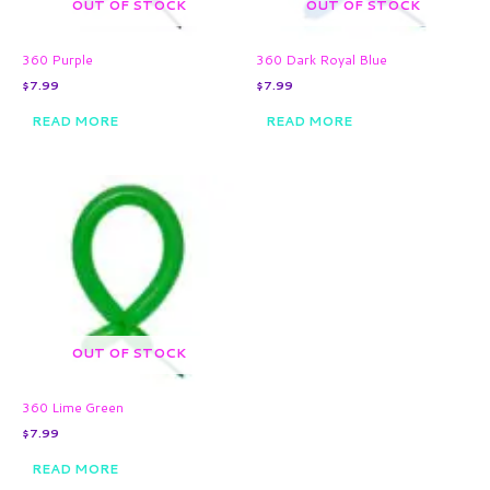
OUT OF STOCK
OUT OF STOCK
360 Purple
360 Dark Royal Blue
$
7.99
$
7.99
READ MORE
READ MORE
OUT OF STOCK
360 Lime Green
$
7.99
READ MORE