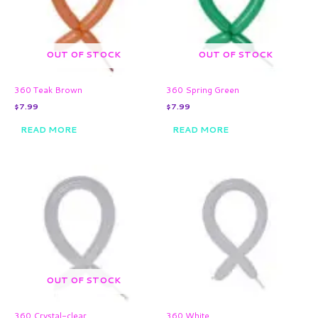
OUT OF STOCK
OUT OF STOCK
360 Teak Brown
360 Spring Green
$
7.99
$
7.99
READ MORE
READ MORE
OUT OF STOCK
360 Crystal-clear
360 White