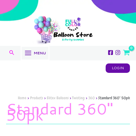
Sorted
Skip
by
to
latest
content
Search
MENU
LOGIN
Home
Products
Elitex Balloons
Twisting
360
Standard 360" 50pk
Standard 360"
50pk