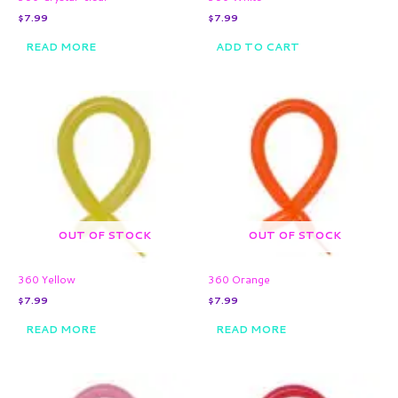
$
7.99
$
7.99
READ MORE
ADD TO CART
OUT OF STOCK
OUT OF STOCK
360 Yellow
360 Orange
$
7.99
$
7.99
READ MORE
READ MORE