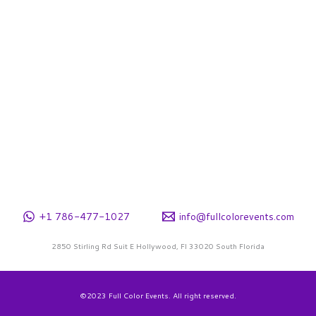
+1 786-477-1027
info@fullcolorevents.com
2850 Stirling Rd Suit E Hollywood, Fl 33020 South Florida
©2023 Full Color Events. All right reserved.