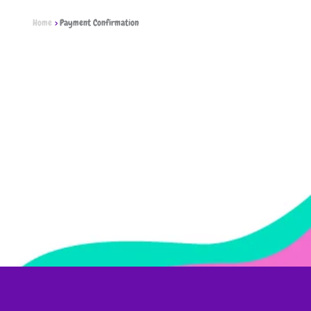
Home
Payment Confirmation