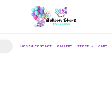
HOME & CONTACT
GALLERY
STORE
CART