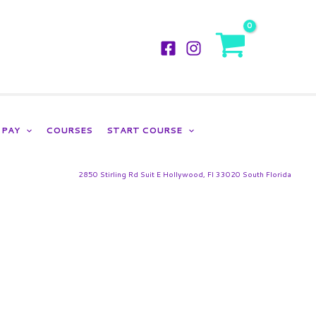
LOGIN
PAY
COURSES
START COURSE
2850 Stirling Rd Suit E Hollywood, Fl 33020 South Florida