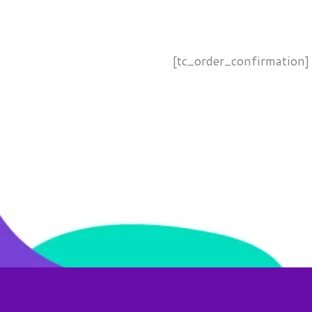
[tc_order_confirmation]