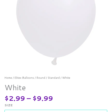
Home
/
Elitex Balloons
/
Round
/
Standard
/ White
White
$
2.99
–
$
9.99
SIZE