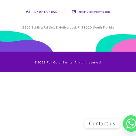
+1 786-477-1027
info@fullcolorevents.com
2850 Stirling Rd Suit E Hollywood, Fl 33020 South Florida
©2023 Full Color Events. All right reserved.
Contact us