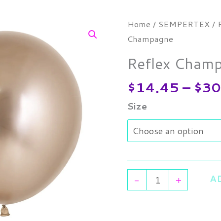
Reflex
Home
/
SEMPERTEX
/
Champagne
Champagne
quantity
Reflex Cham
$
14.45
–
$
30
Size
A
-
+