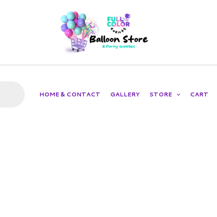
HOME & CONTACT
GALLERY
STORE
CART