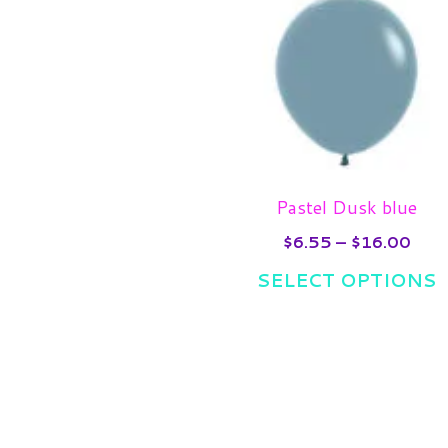
rang
p
$6.
thro
h
$16
m
v
T
o
m
Pastel Dusk blue
b
$
6.55
–
$
16.00
c
SELECT OPTIONS
o
t
p
p