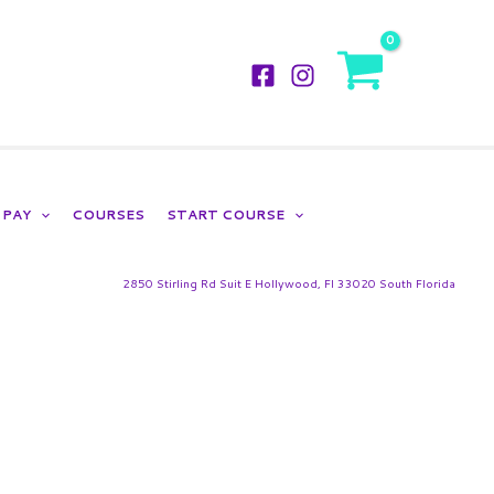
LOGIN
PAY
COURSES
START COURSE
2850 Stirling Rd Suit E Hollywood, Fl 33020 South Florida