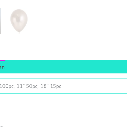
on
100pc, 11” 50pc, 18” 15pc
ts