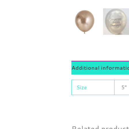
Additional informati
Size
5” 
Related produc