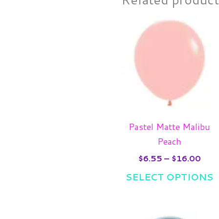
Pric
T
rang
p
$6.
thro
h
$16
m
v
T
o
m
Pastel Matte Malibu
b
Peach
c
$
6.55
–
$
16.00
o
SELECT OPTIONS
t
p
p
Pric
T