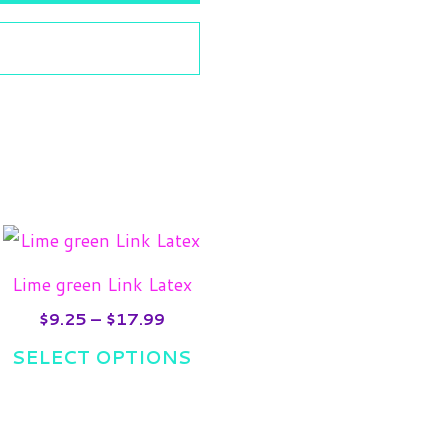
Price
is
This
range:
oduct
product
$9.25
Lime green Link Latex
gh
s
through
has
9
$17.99
$
9.25
–
$
17.99
tiple
multiple
SELECT OPTIONS
iants.
variants.
e
The
ions
options