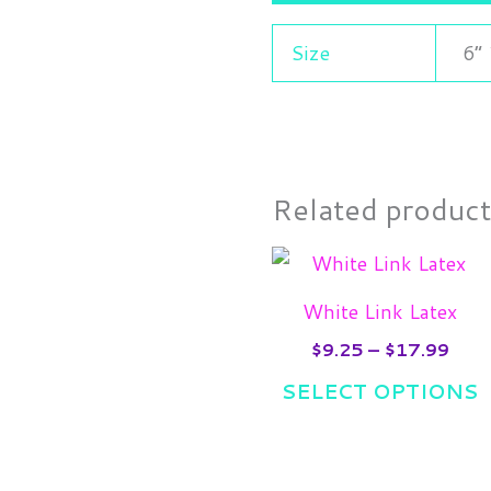
Size
6”
Related produc
Pric
T
rang
p
$9.2
White Link Latex
thro
h
$17
$
9.25
–
$
17.99
m
SELECT OPTIONS
v
T
o