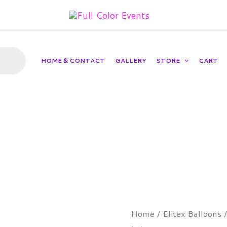
HOME & CONTACT
GALLERY
STORE
CART
Red
Home
/
Elitex Balloons