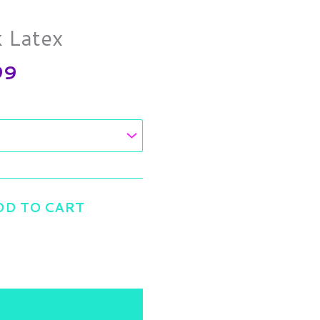
range:
$9.25
k Latex
through
$17.99
99
DD TO CART