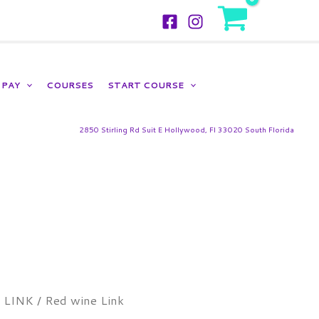
LOGIN
PAY
COURSES
START COURSE
2850 Stirling Rd Suit E Hollywood, Fl 33020 South Florida
Price
/
LINK
/ Red wine Link