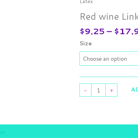
wine
Latex
Link
Red wine Lin
Latex
quantity
$
9.25
–
$
17.
Size
A
-
+
on