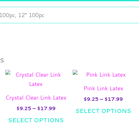
 100pc, 12” 100pc
ts
e
Price
Price
his
This
Th
e:
range:
range:
roduct
product
pr
5
$9.25
$9.25
Pink Link Latex
ugh
as
through
has
throu
ha
Crystal Clear Link Latex
.99
$17.99
$17.9
$
9.25
–
$
17.99
ultiple
multiple
mul
$
9.25
–
$
17.99
SELECT OPTIONS
ariants.
variants.
var
SELECT OPTIONS
he
The
Th
ptions
options
opt