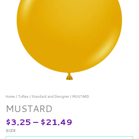
Home
/
Tuftex
/
Standard and Designer
/ MUSTARD
MUSTARD
$
3.25
–
$
21.49
SIZE