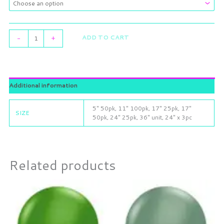
ADD TO CART
-
+
Additional information
5" 50pk, 11" 100pk, 17" 25pk, 17"
SIZE
50pk, 24" 25pk, 36" unit, 24" x 3pc
Related products
Price
Price
This
This
range:
range:
product
product
$3.25
$3.25
through
has
through
has
$21.49
$21.49
multiple
multiple
variants.
variants.