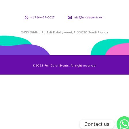
+1 786-477-1027
info@fullcolorevents.com
2850 Stirling Rd Suit E Hollywood, Fl 33020 South Florida
©2023 Full Color Events. All right reserved.
Contact us