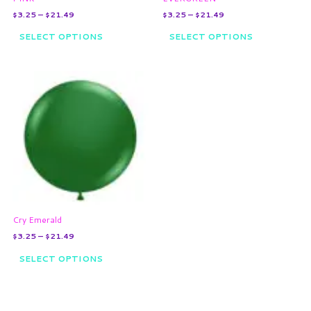
the
the
$
3.25
–
$
21.49
$
3.25
–
$
21.49
product
product
page
page
SELECT OPTIONS
SELECT OPTIONS
Price
This
range:
product
$3.25
through
has
$21.49
multiple
variants.
The
options
may
be
chosen
on
Cry Emerald
the
$
3.25
–
$
21.49
product
page
SELECT OPTIONS