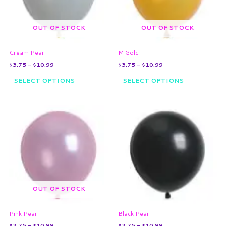
options
options
may
may
OUT OF STOCK
OUT OF STOCK
be
be
chosen
chosen
on
on
Cream Pearl
M Gold
the
the
$
3.75
–
$
10.99
$
3.75
–
$
10.99
product
product
page
page
SELECT OPTIONS
SELECT OPTIONS
Price
Price
This
This
range:
range:
product
product
$3.75
$3.75
through
has
through
has
$10.99
$10.99
multiple
multiple
variants.
variants.
The
The
options
options
may
may
OUT OF STOCK
be
be
chosen
chosen
on
on
Pink Pearl
Black Pearl
the
the
$
3.75
–
$
10.99
$
3.75
–
$
10.99