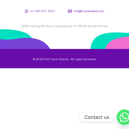
+1 786-477-1027
info@fullcolorevents.com
2850 Stirling Rd Suit E Hollywood, Fl 33020 South Florida
©2023 Full Color Events. All right reserved.
Contact us