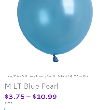
Home
/
Elitex Balloons
/
Round
/
Metallic & Pearl
/ M LT Blue Pearl
M LT Blue Pearl
$
3.75
–
$
10.99
SIZE