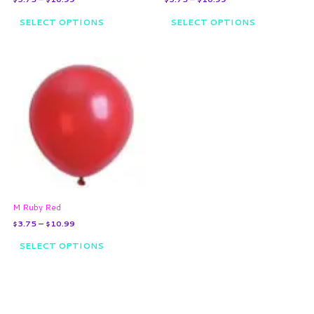
product
product
page
page
SELECT OPTIONS
SELECT OPTIONS
Price
This
range:
product
$3.75
through
has
$10.99
multiple
variants.
The
options
may
be
chosen
on
M Ruby Red
the
$
3.75
–
$
10.99
product
page
SELECT OPTIONS