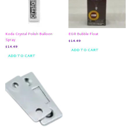
Koda Crystal Polish Balloon
EGR Bubble Float
Spray
$
14.49
$
14.49
ADD TO CART
ADD TO CART