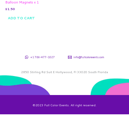
Balloon Magnets x 1
$
1.50
ADD TO CART
+1 786-477-1027
info@fullcolorevents.com
2850 Stirling Rd Suit E Hollywood, Fl 33020 South Florida
©2023 Full Color Events. All right reserved.