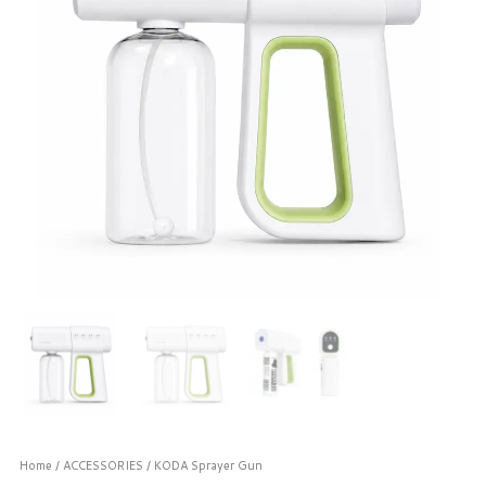
Home
/
ACCESSORIES
/ KODA Sprayer Gun