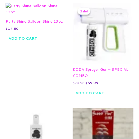
Original
Current
price
price
Sale!
Sale!
was:
is:
$74.56.
$59.99.
Party Shine Balloon Shine 13oz
$
14.50
ADD TO CART
KODA Sprayer Gun – SPECIAL
COMBO
$
74.56
$
59.99
ADD TO CART