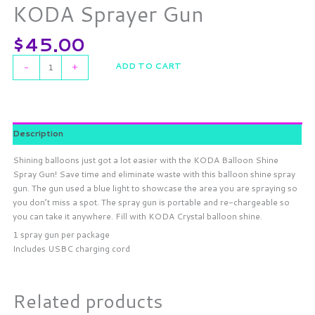
KODA Sprayer Gun
$
45.00
ADD TO CART
-
+
Description
Shining balloons just got a lot easier with the KODA Balloon Shine
Spray Gun! Save time and eliminate waste with this balloon shine spray
gun. The gun used a blue light to showcase the area you are spraying so
you don’t miss a spot. The spray gun is portable and re-chargeable so
you can take it anywhere. Fill with KODA Crystal balloon shine.
1 spray gun per package
Includes USBC charging cord
Related products