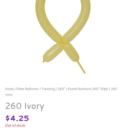
Home
/
Elitex Balloons
/
Twisting
/
260"
/
Pastel Rainbow 260" 50pk
/ 260
Ivory
260 Ivory
$
4.25
Out of stock