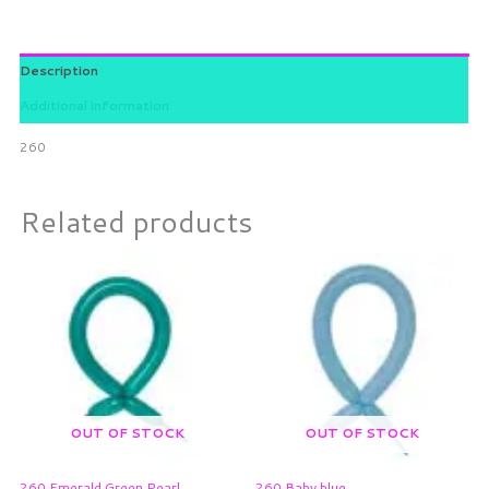
Description
Additional information
260
Related products
OUT OF STOCK
OUT OF STOCK
260 Emerald Green Pearl
260 Baby blue