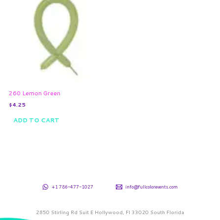
260 Lemon Green
$
4.25
ADD TO CART
+1 786-477-1027
info@fullcolorevents.com
2850 Stirling Rd Suit E Hollywood, Fl 33020 South Florida