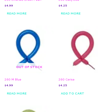
$
4.99
$
4.25
READ MORE
READ MORE
OUT OF STOCK
260 M Blue
260 Cerise
$
4.99
$
4.25
READ MORE
ADD TO CART