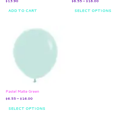
$
13.90
$
6.55
–
$
16.00
product
page
ADD TO CART
SELECT OPTIONS
Price
This
range:
product
$6.55
through
has
$16.00
multiple
variants.
The
options
may
be
chosen
on
Pastel Matte Green
the
$
6.55
–
$
16.00
product
page
SELECT OPTIONS