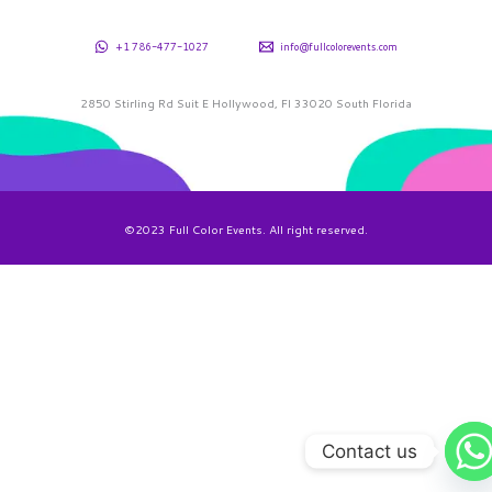
+1 786-477-1027
info@fullcolorevents.com
2850 Stirling Rd Suit E Hollywood, Fl 33020 South Florida
©2023 Full Color Events. All right reserved.
Contact us