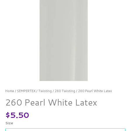
Home
/
SEMPERTEX
/
Twisting
/
260 Twisting
/ 260 Pearl White Latex
260 Pearl White Latex
$
5.50
Size