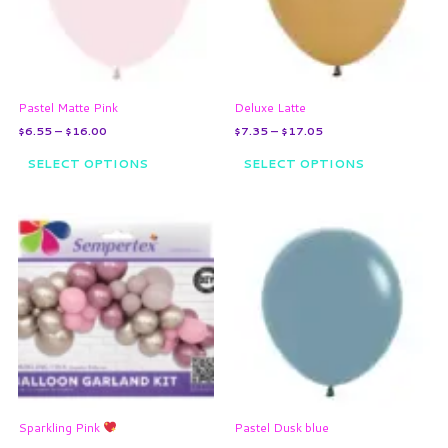
The
The
options
options
may
may
be
be
chosen
chosen
on
on
Pastel Matte Pink
Deluxe Latte
the
the
$
6.55
–
$
16.00
$
7.35
–
$
17.05
product
product
page
page
SELECT OPTIONS
SELECT OPTIONS
Price
This
range:
product
$6.55
through
has
$16.00
multiple
variants.
The
options
may
be
chosen
on
Sparkling Pink
Pastel Dusk blue
the