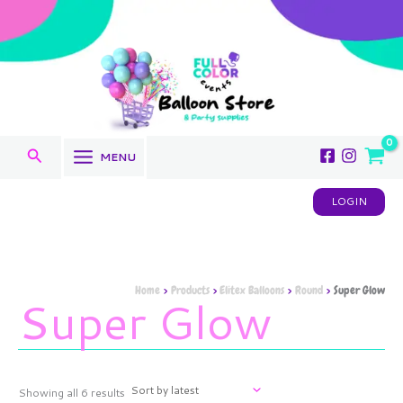
Sorted
Skip
by
to
latest
content
Search
MENU
LOGIN
Home
Products
Elitex Balloons
Round
Super Glow
Super Glow
Showing all 6 results