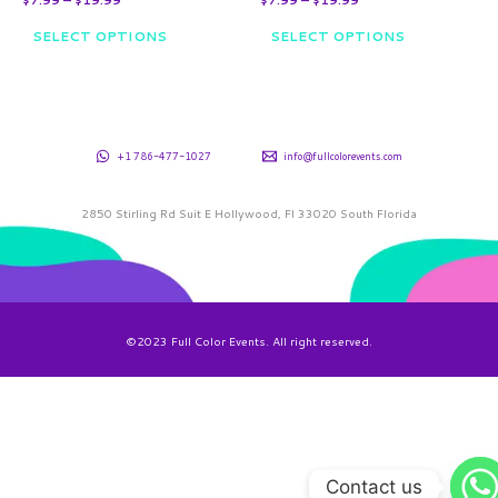
product
product
SELECT OPTIONS
SELECT OPTIONS
page
page
+1 786-477-1027
info@fullcolorevents.com
2850 Stirling Rd Suit E Hollywood, Fl 33020 South Florida
©2023 Full Color Events. All right reserved.
Contact us