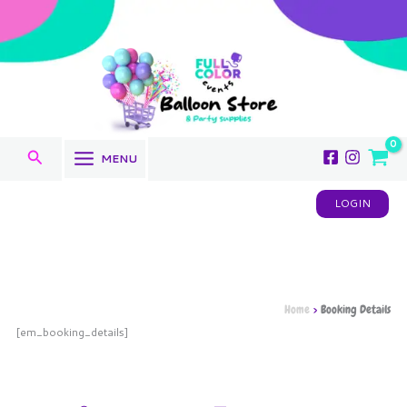
Skip
to
content
Search
MENU
LOGIN
Home
Booking Details
[em_booking_details]