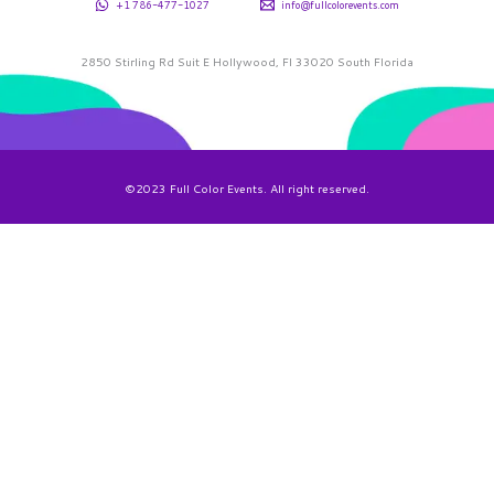
+1 786-477-1027
info@fullcolorevents.com
2850 Stirling Rd Suit E Hollywood, Fl 33020 South Florida
©2023 Full Color Events. All right reserved.